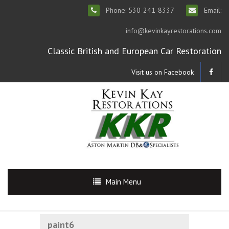
Phone: 530-241-8337
Email:
info@kevinkayrestorations.com
Classic British and European Car Restoration
Visit us on Facebook
Main Menu
paint6