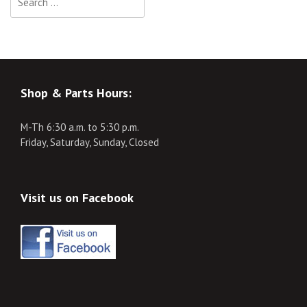
for:
Shop & Parts Hours:
M-Th 6:30 a.m. to 5:30 p.m.
Friday, Saturday, Sunday, Closed
Visit us on Facebook