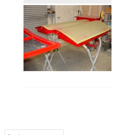
Search