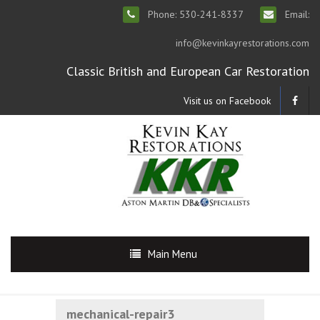
Phone: 530-241-8337
Email:
info@kevinkayrestorations.com
Classic British and European Car Restoration
Visit us on Facebook
Main Menu
mechanical-repair3