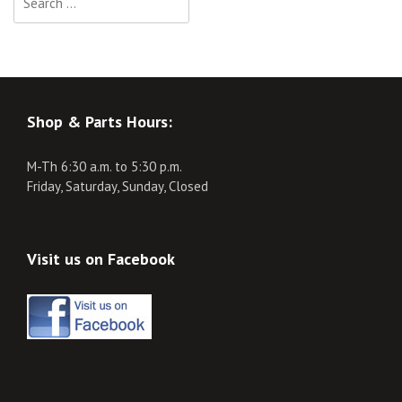
for:
Shop & Parts Hours:
M-Th 6:30 a.m. to 5:30 p.m.
Friday, Saturday, Sunday, Closed
Visit us on Facebook