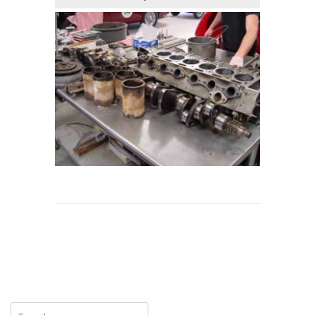
Search