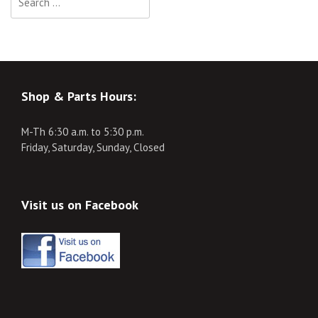
for:
Shop & Parts Hours:
M-Th 6:30 a.m. to 5:30 p.m.
Friday, Saturday, Sunday, Closed
Visit us on Facebook