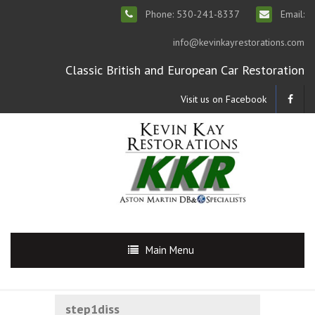
Phone: 530-241-8337
Email:
info@kevinkayrestorations.com
Classic British and European Car Restoration
Visit us on Facebook
Main Menu
step1diss