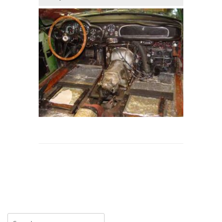
Search