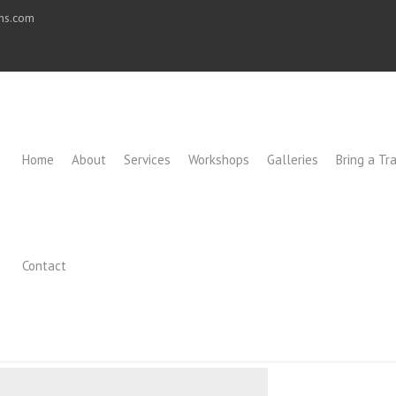
ons.com
Home
About
Services
Workshops
Galleries
Bring a Tra
Contact