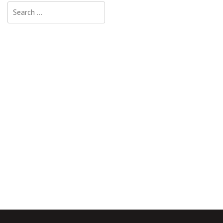
Search
for: