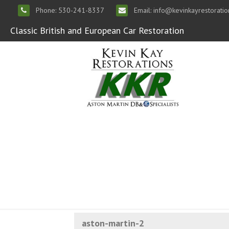
Phone: 530-241-8337
Email: info@kevinkayrestorati
Classic British and European Car Restoration
aston-martin-2