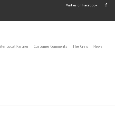
Visit us on Facebook
iler Local Partner
Customer Comments
The Crew
News