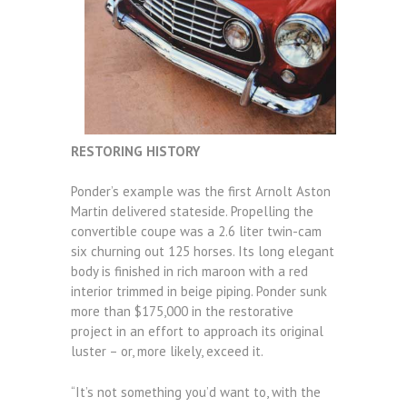
RESTORING HISTORY
Ponder’s example was the first Arnolt Aston
Martin delivered stateside. Propelling the
convertible coupe was a 2.6 liter twin-cam
six churning out 125 horses. Its long elegant
body is finished in rich maroon with a red
interior trimmed in beige piping. Ponder sunk
more than $175,000 in the restorative
project in an effort to approach its original
luster – or, more likely, exceed it.
“It’s not something you’d want to, with the