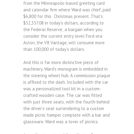
from the Minneapolis-based greeting card
and calendar firm where Ward was chief, paid
$6,800 for this Christmas present. That’s
$52,337.08 in today’s dollars, according to
the Federal Reserve; a bargain when you
consider the current entry level Ford-era
Aston, the V8 Vantage, will consume more
than 100,000 of today’s dollars.
And this is far more distinctive piece of
machinery, Ward’s monogram is embedded in
the steering wheel hub. A commission plaque
is affixed to the dash. Included with the car
was a personalized tool kit in a custom-
crafted wooden case. The car was fitted
with just three seats, with the fourth behind
the driver’s seat surrendering to a custom
made picnic hamper complete with a bar and
glassware. Ward was a lover of picnics.