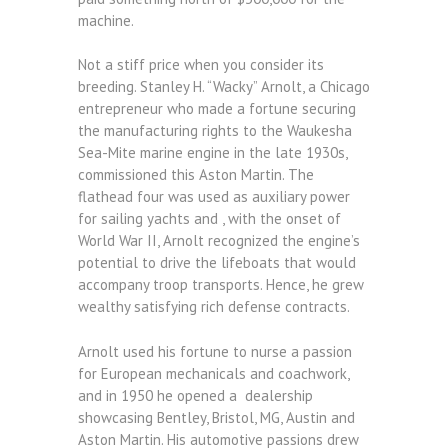
machine.
Not a stiff price when you consider its
breeding. Stanley H. “Wacky” Arnolt, a Chicago
entrepreneur who made a fortune securing
the manufacturing rights to the Waukesha
Sea-Mite marine engine in the late 1930s,
commissioned this Aston Martin. The
flathead four was used as auxiliary power
for sailing yachts and , with the onset of
World War II, Arnolt recognized the engine’s
potential to drive the lifeboats that would
accompany troop transports. Hence, he grew
wealthy satisfying rich defense contracts.
Arnolt used his fortune to nurse a passion
for European mechanicals and coachwork,
and in 1950 he opened a dealership
showcasing Bentley, Bristol, MG, Austin and
Aston Martin. His automotive passions drew