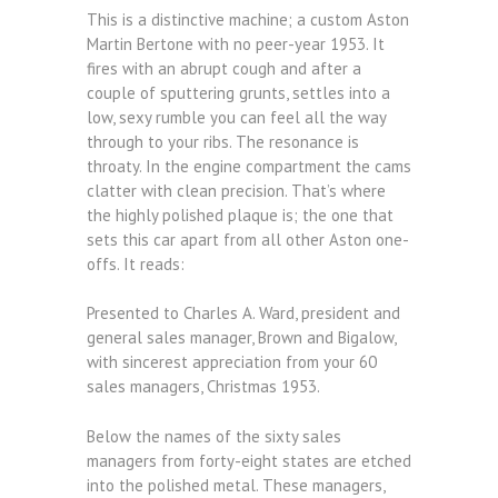
This is a distinctive machine; a custom Aston
Martin Bertone with no peer-year 1953. It
fires with an abrupt cough and after a
couple of sputtering grunts, settles into a
low, sexy rumble you can feel all the way
through to your ribs. The resonance is
throaty. In the engine compartment the cams
clatter with clean precision. That’s where
the highly polished plaque is; the one that
sets this car apart from all other Aston one-
offs. It reads:
Presented to Charles A. Ward, president and
general sales manager, Brown and Bigalow,
with sincerest appreciation from your 60
sales managers, Christmas 1953.
Below the names of the sixty sales
managers from forty-eight states are etched
into the polished metal. These managers,