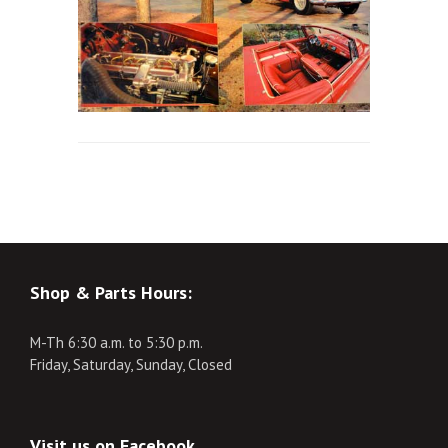
Shop & Parts Hours:
M-Th 6:30 a.m. to 5:30 p.m.
Friday, Saturday, Sunday, Closed
Visit us on Facebook