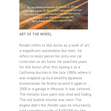
ART OF THE WHEEL
Ponder refers to this Aston as a work of art;
a magnificent automobile. But then, he
refers to moist pieces his sixty-one car
collection as art forms. He searched years
for this Aston after first eyeing it at a
California Auction in the late 1980s, where it
was snapped up by a wealthy Japanese
businessman. He finally located it again in
2000 in a garage in Missouri. It was tattered.
The metallic blue paint was tired and fading.
The red leather interior was worn. The
engine didn’t fire. Ponder says he reluctantly
paid something north of $300,000 for the