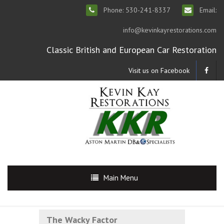
Phone: 530-241-8337
Email:
info@kevinkayrestorations.com
Classic British and European Car Restoration
Visit us on Facebook
Main Menu
The Wacky Factor