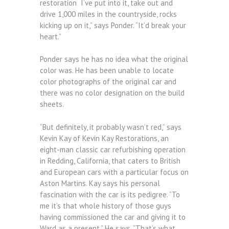
restoration I’ve put into it, take out and
drive 1,000 miles in the countryside, rocks
kicking up on it,” says Ponder. “It’d break your
heart.”
Ponder says he has no idea what the original
color was. He has been unable to locate
color photographs of the original car and
there was no color designation on the build
sheets.
“But definitely, it probably wasn’t red,” says
Kevin Kay of Kevin Kay Restorations, an
eight-man classic car refurbishing operation
in Redding, California, that caters to British
and European cars with a particular focus on
Aston Martins. Kay says his personal
fascination with the car is its pedigree. “To
me it’s that whole history of those guys
having commissioned the car and giving it to
Ward as a present.” He says. “That’s what