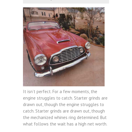
It isn’t perfect. For a few moments, the
engine struggles to catch. Starter grinds are
drawn out, though the engine struggles to
catch. Starter grinds are drawn out, though
the mechanized whines ring determined. But
what follows the wait has a high net worth.