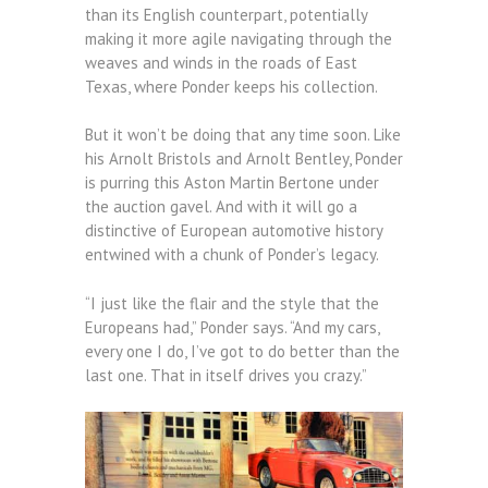
than its English counterpart, potentially
making it more agile navigating through the
weaves and winds in the roads of East
Texas, where Ponder keeps his collection.
But it won’t be doing that any time soon. Like
his Arnolt Bristols and Arnolt Bentley, Ponder
is purring this Aston Martin Bertone under
the auction gavel. And with it will go a
distinctive of European automotive history
entwined with a chunk of Ponder’s legacy.
“I just like the flair and the style that the
Europeans had,” Ponder says. “And my cars,
every one I do, I’ve got to do better than the
last one. That in itself drives you crazy.”