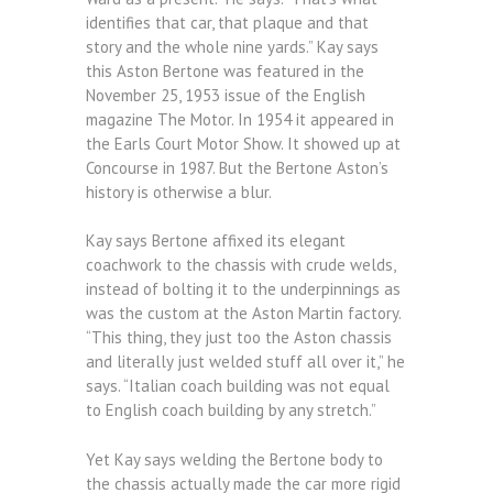
identifies that car, that plaque and that
story and the whole nine yards.” Kay says
this Aston Bertone was featured in the
November 25, 1953 issue of the English
magazine The Motor. In 1954 it appeared in
the Earls Court Motor Show. It showed up at
Concourse in 1987. But the Bertone Aston’s
history is otherwise a blur.
Kay says Bertone affixed its elegant
coachwork to the chassis with crude welds,
instead of bolting it to the underpinnings as
was the custom at the Aston Martin factory.
“This thing, they just too the Aston chassis
and literally just welded stuff all over it,” he
says. “Italian coach building was not equal
to English coach building by any stretch.”
Yet Kay says welding the Bertone body to
the chassis actually made the car more rigid