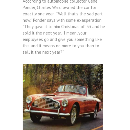
According to automobile collector Gene
Ponder, Charles Ward owned the car for
exactly one year. “Well that’s the sad part
now,” Ponder says with some exasperation .
“They gave it to him Christmas of ’53 and he
sold it the next year. I mean, your
employees go and give you something like
this and it means no more to you than to
sell it the next year?”