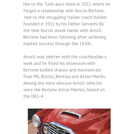
him to the Turin auto show in 1952, where he
forged a relationship with Nuccio Bertone,
heir to the struggling Italian coach builder
founded in 1912 by his father Giovanni. By
the time Nuccio shook hands with Arnolt
Bertone had been faltering after achieving
marked success through the 1930s.
Arnolt was smitten with the coachbuilder’s
work and he filled his showroom with
Bertone bodied chassis and mechanicals
from MG, Bristol, Bentley and Aston Martin,
Among the more obscure Arnolt vehicles
were the Bertone Aston Martins, based on
the DB2-4.