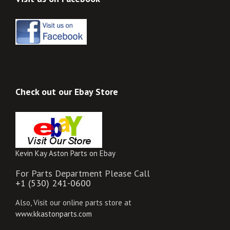
Check out our Ebay Store
Kevin Kay Aston Parts on Ebay
For Parts Department Please Call
+1 (530) 241-0600
Also, Visit our online parts store at
www.kkastonparts.com