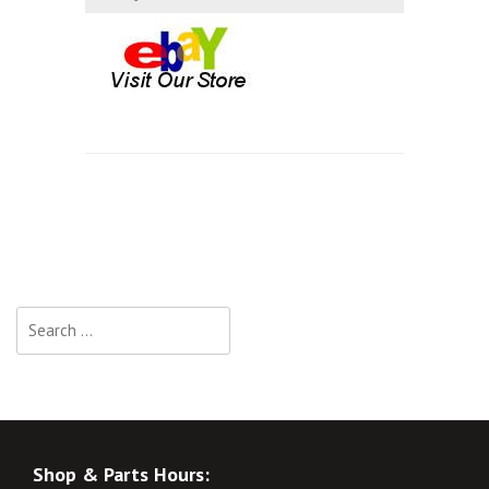
Search
for:
Shop & Parts Hours: