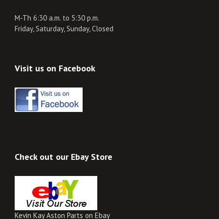
M-Th 6:30 a.m. to 5:30 p.m.
Friday, Saturday, Sunday, Closed
Visit us on Facebook
Check out our Ebay Store
Kevin Kay Aston Parts on Ebay