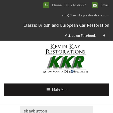
Phone: 530-241-8337
Email:
info@kevinkayrestorations.com
Classic British and European Car Restoration
Visit us on Facebook
Main Menu
ebaybutton