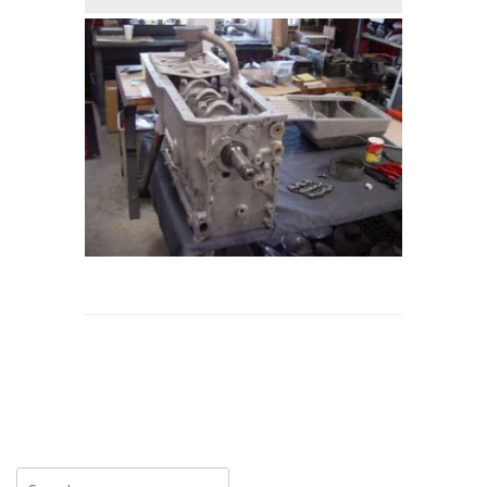
Search