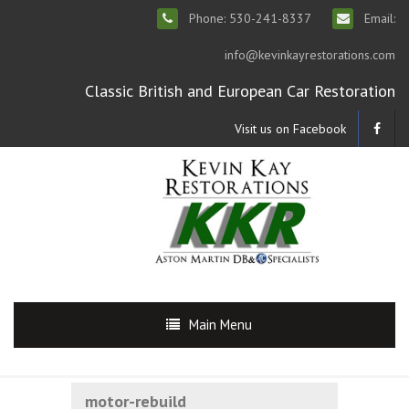
Phone: 530-241-8337
Email:
info@kevinkayrestorations.com
Classic British and European Car Restoration
Visit us on Facebook
Main Menu
motor-rebuild