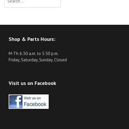
for:
Shop & Parts Hours:
M-Th 6:30 a.m. to 5:30 p.m.
Friday, Saturday, Sunday, Closed
Visit us on Facebook