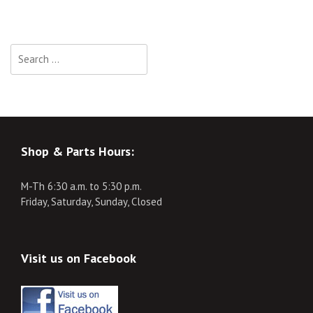
Search
for:
Shop & Parts Hours:
M-Th 6:30 a.m. to 5:30 p.m.
Friday, Saturday, Sunday, Closed
Visit us on Facebook