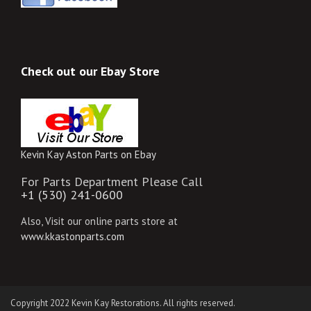
Check out our Ebay Store
Kevin Kay Aston Parts on Ebay
For Parts Department Please Call
+1 (530) 241-0600
Also, Visit our online parts store at
www.kkastonparts.com
Copyright 2022 Kevin Kay Restorations. All rights reserved.