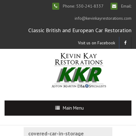
Phone: 530-241-8337
Email:
info@kevinkayrestorations.com
Classic British and European Car Restoration
Visit us on Facebook
Main Menu
covered-car-in-storage