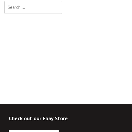
Search
for:
Check out our Ebay Store