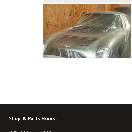
Shop & Parts Hours: