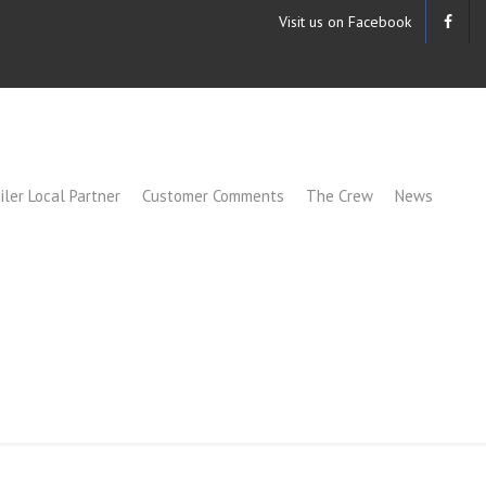
Visit us on Facebook
iler Local Partner
Customer Comments
The Crew
News