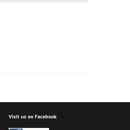
Visit us on Facebook