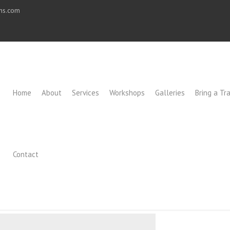
ons.com
Home
About
Services
Workshops
Galleries
Bring a Tra
Contact