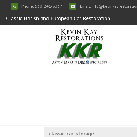
Phone: 530-241-8337
Email: info@kevinkayrestorati
Classic British and European Car Restoration
classic-car-storage