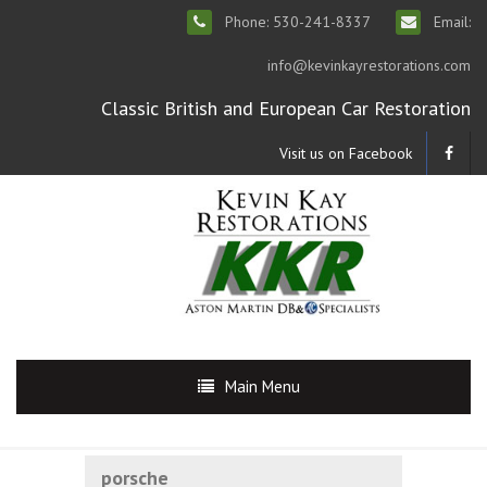
Phone: 530-241-8337
Email:
info@kevinkayrestorations.com
Classic British and European Car Restoration
Visit us on Facebook
Main Menu
porsche