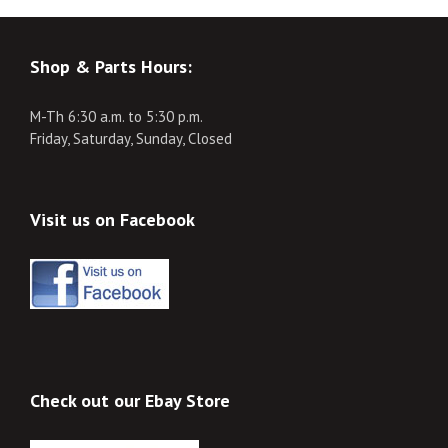
Shop & Parts Hours:
M-Th 6:30 a.m. to 5:30 p.m.
Friday, Saturday, Sunday, Closed
Visit us on Facebook
Check out our Ebay Store