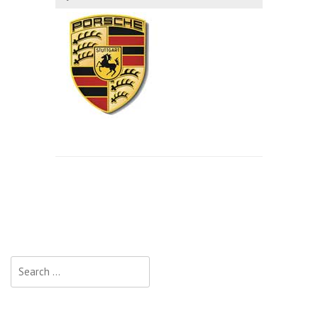
Search
for: