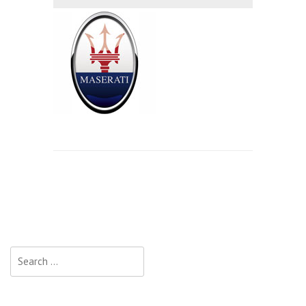
Search
for: