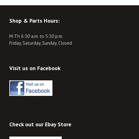
Shop & Parts Hours:
M-Th 6:30 a.m. to 5:30 p.m.
Friday, Saturday, Sunday, Closed
Visit us on Facebook
Check out our Ebay Store