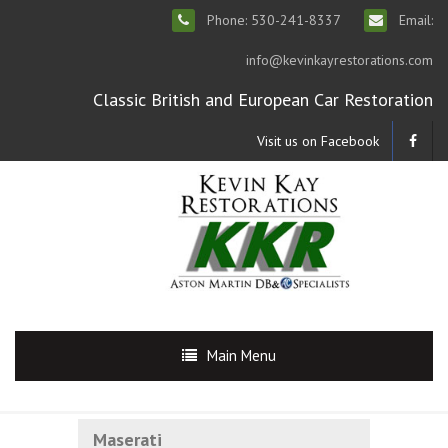
Phone: 530-241-8337
Email:
info@kevinkayrestorations.com
Classic British and European Car Restoration
Visit us on Facebook
Main Menu
Maserati