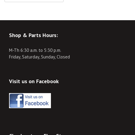
Shop & Parts Hours:
M-Th 6:30 a.m. to 5:30 p.m.
Friday, Saturday, Sunday, Closed
Visit us on Facebook