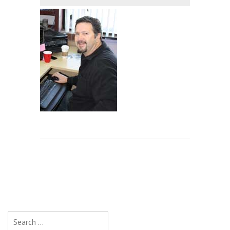
Search
for: