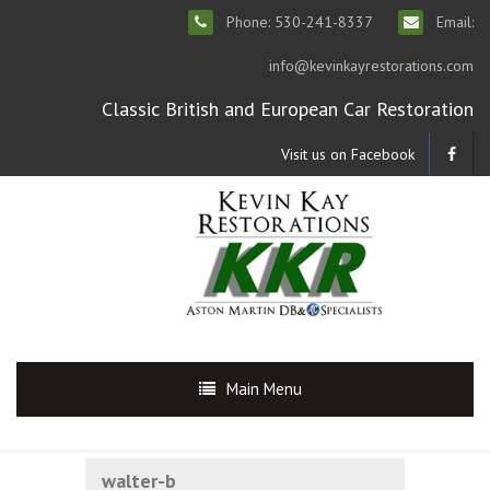
Phone: 530-241-8337
Email:
info@kevinkayrestorations.com
Classic British and European Car Restoration
Visit us on Facebook
Main Menu
walter-b