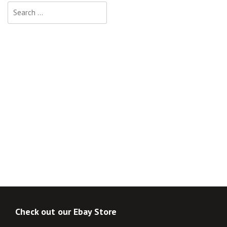
Search
for:
Check out our Ebay Store