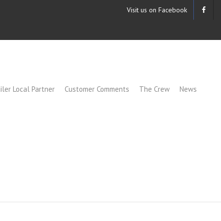
Visit us on Facebook
iler Local Partner
Customer Comments
The Crew
News