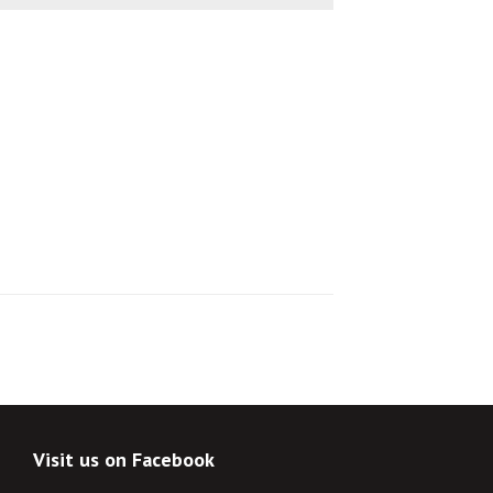
Visit us on Facebook