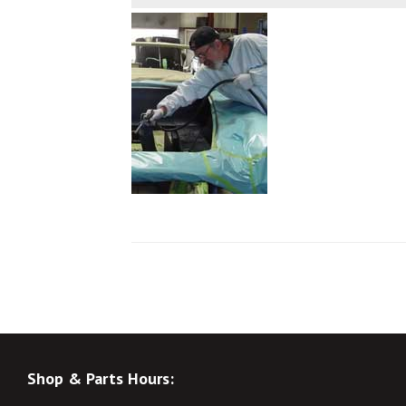
Shop & Parts Hours: