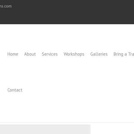
ons.com
Home
About
Services
Workshops
Galleries
Bring a Tra
Contact