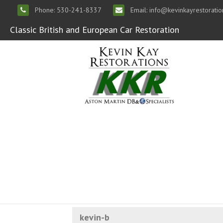
Phone: 530-241-8337
Email: info@kevinkayrestorati
Classic British and European Car Restoration
kevin-b