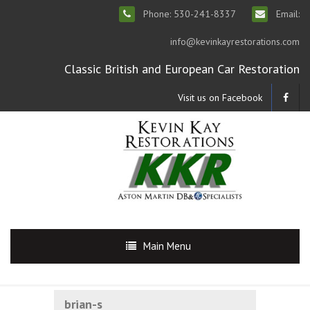
Phone: 530-241-8337
Email:
info@kevinkayrestorations.com
Classic British and European Car Restoration
Visit us on Facebook
Main Menu
brian-s