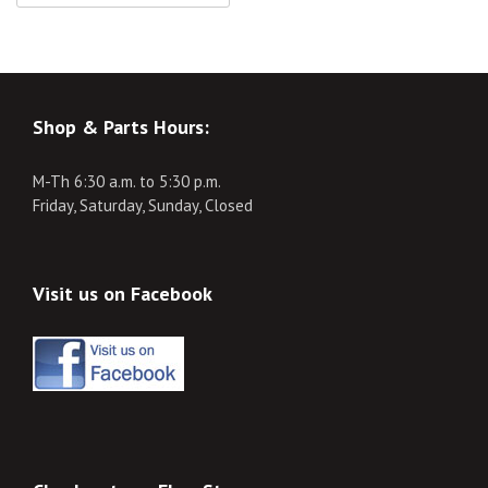
Shop & Parts Hours:
M-Th 6:30 a.m. to 5:30 p.m.
Friday, Saturday, Sunday, Closed
Visit us on Facebook