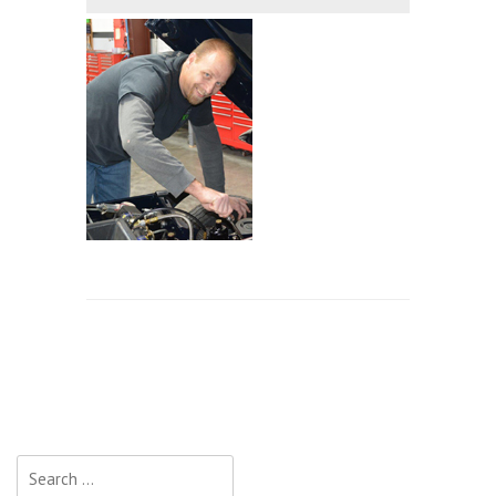
Search
for: