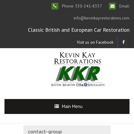
Phone: 530-241-8337
Email:
info@kevinkayrestorations.com
Classic British and European Car Restoration
Visit us on Facebook
Main Menu
contact-group