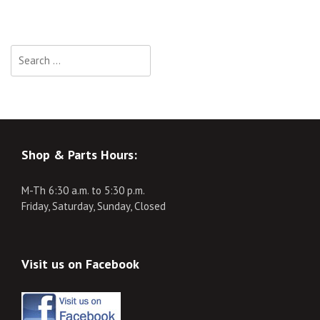
Search
for:
Shop & Parts Hours:
M-Th 6:30 a.m. to 5:30 p.m.
Friday, Saturday, Sunday, Closed
Visit us on Facebook