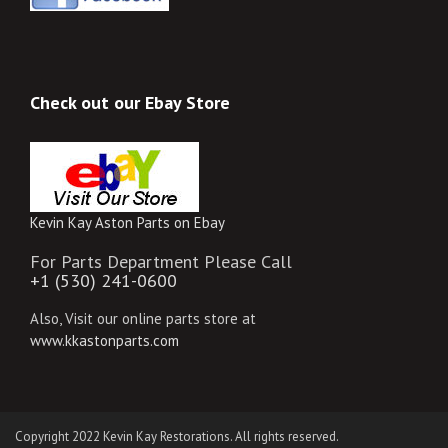
Check out our Ebay Store
Kevin Kay Aston Parts on Ebay
For Parts Department Please Call
+1 (530) 241-0600
Also, Visit our online parts store at
www.kkastonparts.com
Copyright 2022 Kevin Kay Restorations. All rights reserved.