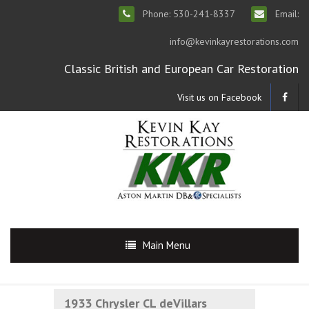
Phone: 530-241-8337
Email:
info@kevinkayrestorations.com
Classic British and European Car Restoration
Visit us on Facebook
Main Menu
1933 Chrysler CL deVillars