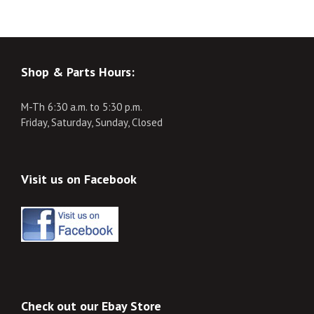
Shop & Parts Hours:
M-Th 6:30 a.m. to 5:30 p.m.
Friday, Saturday, Sunday, Closed
Visit us on Facebook
Check out our Ebay Store