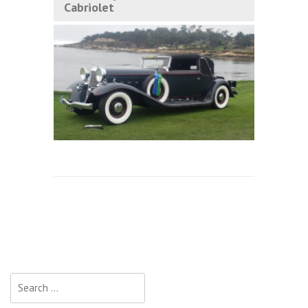
Cabriolet
Search
for: